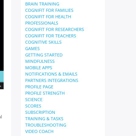
BRAIN TRAINING
COGNIFIT FOR FAMILIES
COGNIFIT FOR HEALTH
PROFESSIONALS
COGNIFIT FOR RESEARCHERS
COGNIFIT FOR TEACHERS
COGNITIVE SKILLS
GAMES
GETTING STARTED
MINDFULNESS
MOBILE APPS
NOTIFICATIONS & EMAILS
PARTNERS INTEGRATIONS
PROFILE PAGE
PROFILE STRENGTH
SCIENCE
SCORES
SUBSCRIPTION
al
TRAINING & TASKS
TROUBLESHOOTING
VIDEO COACH