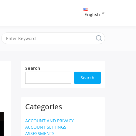
English
Search
Search
Categories
ACCOUNT AND PRIVACY
ACCOUNT SETTINGS
ASSESSMENTS