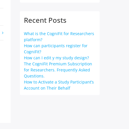
Recent Posts
What is the CogniFit for Researchers
platform?
How can participants register for
CogniFit?
How can I edit y my study design?
The CogniFit Premium Subscription
for Researchers. Frequently Asked
Questions.
How to Activate a Study Participant’s
Account on Their Behalf