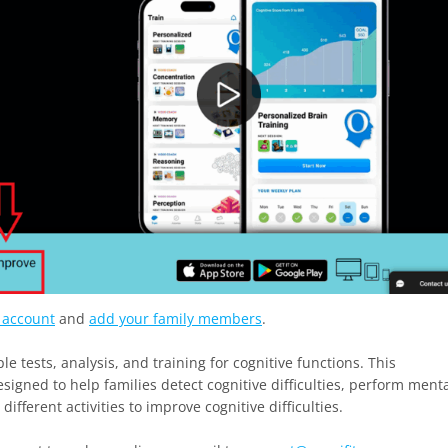
y account
and
add your family members
.
le tests, analysis, and training for cognitive functions. This
esigned to help families detect cognitive difficulties, perform ment
fferent activities to improve cognitive difficulties.