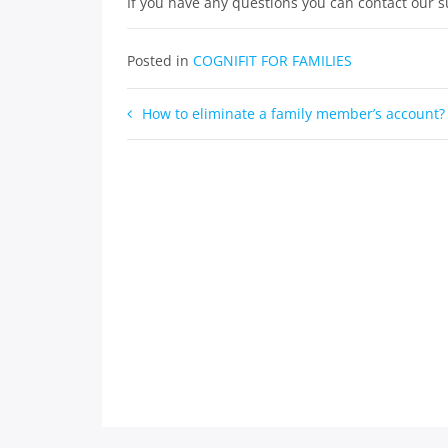
If you have any questions you can contact our 
Posted in
COGNIFIT FOR FAMILIES
Post
How to eliminate a family member’s account?
navigation