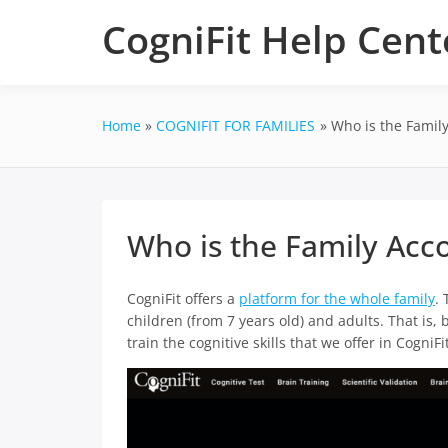
Skip
CogniFit Help Cent
to
content
Home
COGNIFIT FOR FAMILIES
Who is the Family
Who is the Family Acco
CogniFit offers a
platform for the whole family
. 
children (from 7 years old) and adults. That is
train the cognitive skills that we offer in CogniFit