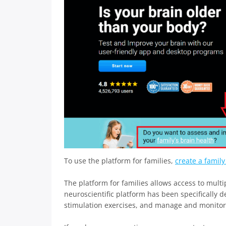
To use the platform for families,
create a famil
The platform for families allows access to multip
neuroscientific platform has been specifically d
stimulation exercises, and manage and monitor di