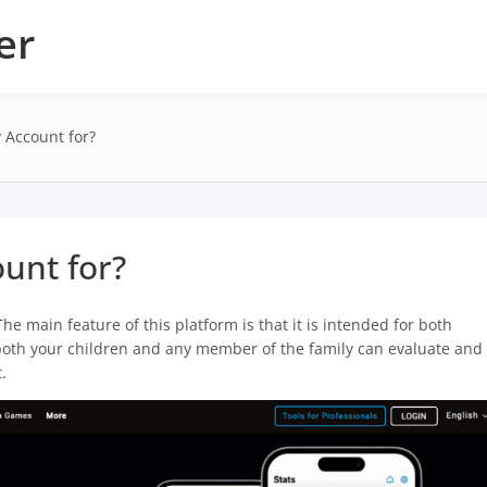
er
 Account for?
unt for?
The main feature of this platform is that it is intended for both
, both your children and any member of the family can evaluate and
.