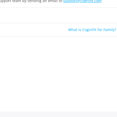
support team by sending an email to
support@cognifit.com
What is CogniFit for Family?