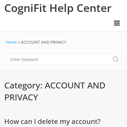
Skip
CogniFit Help Center
to
content
Home
ACCOUNT AND PRIVACY
Category:
ACCOUNT AND
PRIVACY
How can I delete my account?