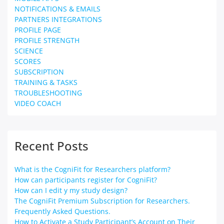
NOTIFICATIONS & EMAILS
PARTNERS INTEGRATIONS
PROFILE PAGE
PROFILE STRENGTH
SCIENCE
SCORES
SUBSCRIPTION
TRAINING & TASKS
TROUBLESHOOTING
VIDEO COACH
Recent Posts
What is the CogniFit for Researchers platform?
How can participants register for CogniFit?
How can I edit y my study design?
The CogniFit Premium Subscription for Researchers.
Frequently Asked Questions.
How to Activate a Study Participant’s Account on Their