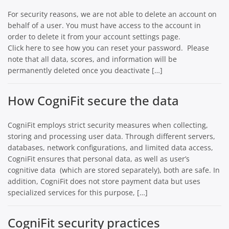
For security reasons, we are not able to delete an account on
behalf of a user. You must have access to the account in
order to delete it from your account settings page.
Click here to see how you can reset your password. Please
note that all data, scores, and information will be
permanently deleted once you deactivate […]
How CogniFit secure the data
CogniFit employs strict security measures when collecting,
storing and processing user data. Through different servers,
databases, network configurations, and limited data access,
CogniFit ensures that personal data, as well as user’s
cognitive data (which are stored separately), both are safe. In
addition, CogniFit does not store payment data but uses
specialized services for this purpose, […]
CogniFit security practices