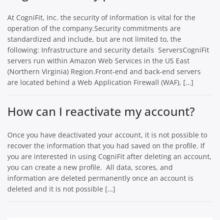
At CogniFit, Inc. the security of information is vital for the
operation of the company.Security commitments are
standardized and include, but are not limited to, the
following: Infrastructure and security details ServersCogniFit
servers run within Amazon Web Services in the US East
(Northern Virginia) Region.Front-end and back-end servers
are located behind a Web Application Firewall (WAF), […]
How can I reactivate my account?
Once you have deactivated your account, it is not possible to
recover the information that you had saved on the profile. If
you are interested in using CogniFit after deleting an account,
you can create a new profile. All data, scores, and
information are deleted permanently once an account is
deleted and it is not possible […]