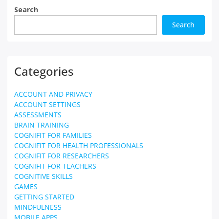
Search
Search
Categories
ACCOUNT AND PRIVACY
ACCOUNT SETTINGS
ASSESSMENTS
BRAIN TRAINING
COGNIFIT FOR FAMILIES
COGNIFIT FOR HEALTH PROFESSIONALS
COGNIFIT FOR RESEARCHERS
COGNIFIT FOR TEACHERS
COGNITIVE SKILLS
GAMES
GETTING STARTED
MINDFULNESS
MOBILE APPS