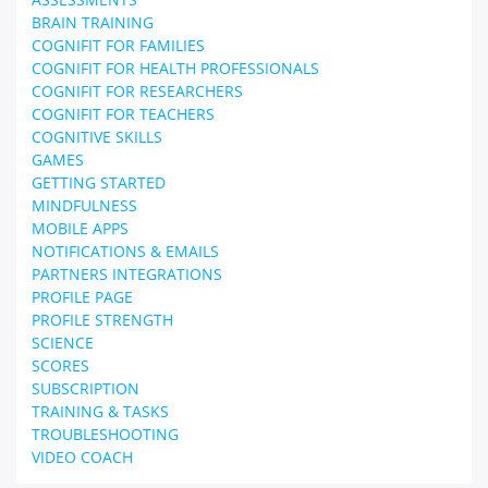
BRAIN TRAINING
COGNIFIT FOR FAMILIES
COGNIFIT FOR HEALTH PROFESSIONALS
COGNIFIT FOR RESEARCHERS
COGNIFIT FOR TEACHERS
COGNITIVE SKILLS
GAMES
GETTING STARTED
MINDFULNESS
MOBILE APPS
NOTIFICATIONS & EMAILS
PARTNERS INTEGRATIONS
PROFILE PAGE
PROFILE STRENGTH
SCIENCE
SCORES
SUBSCRIPTION
TRAINING & TASKS
TROUBLESHOOTING
VIDEO COACH