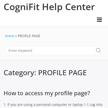
Skip
CogniFit Help Center
to
content
Home
PROFILE PAGE
Category:
PROFILE PAGE
How to access my profile page?
1. If you are using a personal computer or laptop 1.1 Log into