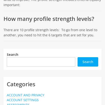
important:
How many profile strength levels?
There are 10 profile strength levels: To go from one level to
another, you need to hit the 6 targets that are set for you.
Search
Search
Categories
ACCOUNT AND PRIVACY
ACCOUNT SETTINGS
ASSESSMENTS