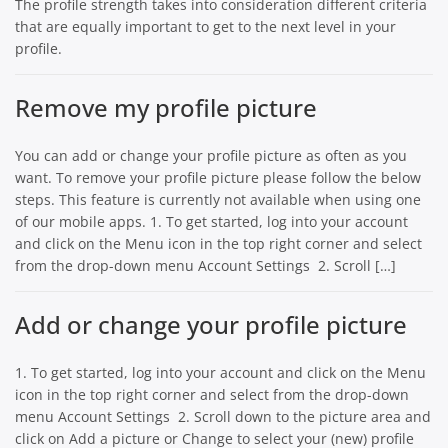
The profile strength takes into consideration different criteria
that are equally important to get to the next level in your
profile.
Remove my profile picture
You can add or change your profile picture as often as you
want. To remove your profile picture please follow the below
steps. This feature is currently not available when using one
of our mobile apps. 1. To get started, log into your account
and click on the Menu icon in the top right corner and select
from the drop-down menu Account Settings 2. Scroll […]
Add or change your profile picture
1. To get started, log into your account and click on the Menu
icon in the top right corner and select from the drop-down
menu Account Settings 2. Scroll down to the picture area and
click on Add a picture or Change to select your (new) profile