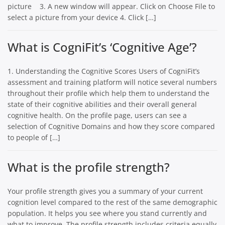
picture 3. A new window will appear. Click on Choose File to
select a picture from your device 4. Click […]
What is CogniFit’s ‘Cognitive Age’?
1. Understanding the Cognitive Scores Users of CogniFit’s
assessment and training platform will notice several numbers
throughout their profile which help them to understand the
state of their cognitive abilities and their overall general
cognitive health. On the profile page, users can see a
selection of Cognitive Domains and how they score compared
to people of […]
What is the profile strength?
Your profile strength gives you a summary of your current
cognition level compared to the rest of the same demographic
population. It helps you see where you stand currently and
what to improve. The profile strength includes criteria equally