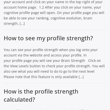
your account and click on your name in the top right of your
account home page. 1.2 After you click on your name, your
cognitive profile page will open. On your profile page you will
be able to see your ranking, cognitive evolution, brain
strength, […]
How to see my profile strength?
You can see your profile strength when you log onto your
account via the website and access your profile. In
your profile page you will see your Brain Strength Click on
the View Levels button to check your profile strength. You will
also see what you will need to do to go to the next level
Please note that this feature is only available […]
How is the profile strength
calculated?