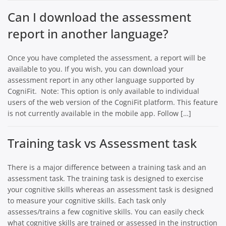
Can I download the assessment
report in another language?
Once you have completed the assessment, a report will be
available to you. If you wish, you can download your
assessment report in any other language supported by
CogniFit. Note: This option is only available to individual
users of the web version of the CogniFit platform. This feature
is not currently available in the mobile app. Follow […]
Training task vs Assessment task
There is a major difference between a training task and an
assessment task. The training task is designed to exercise
your cognitive skills whereas an assessment task is designed
to measure your cognitive skills. Each task only
assesses/trains a few cognitive skills. You can easily check
what cognitive skills are trained or assessed in the instruction