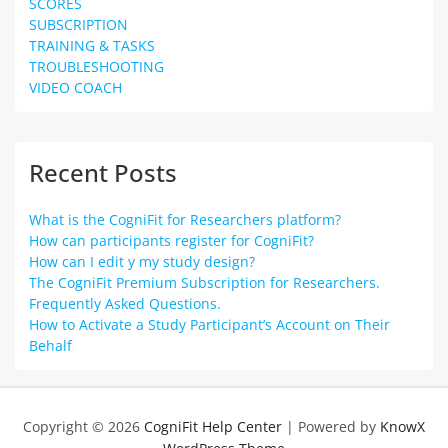
SCORES
SUBSCRIPTION
TRAINING & TASKS
TROUBLESHOOTING
VIDEO COACH
Recent Posts
What is the CogniFit for Researchers platform?
How can participants register for CogniFit?
How can I edit y my study design?
The CogniFit Premium Subscription for Researchers.
Frequently Asked Questions.
How to Activate a Study Participant’s Account on Their
Behalf
Copyright © 2026
CogniFit Help Center
| Powered by
KnowX