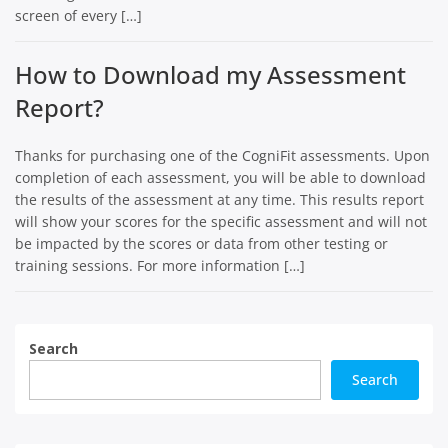
screen of every […]
How to Download my Assessment
Report?
Thanks for purchasing one of the CogniFit assessments. Upon
completion of each assessment, you will be able to download
the results of the assessment at any time. This results report
will show your scores for the specific assessment and will not
be impacted by the scores or data from other testing or
training sessions. For more information […]
Search
Search