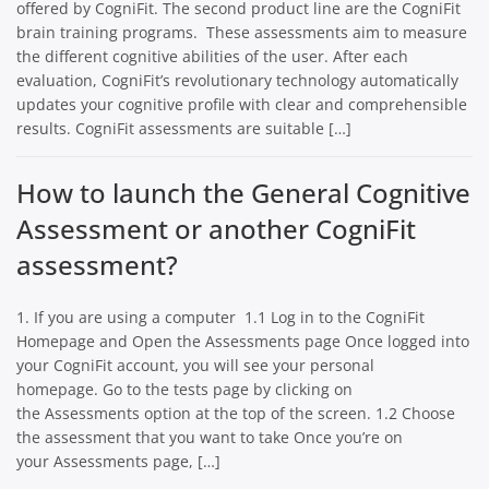
offered by CogniFit. The second product line are the CogniFit
brain training programs. These assessments aim to measure
the different cognitive abilities of the user. After each
evaluation, CogniFit’s revolutionary technology automatically
updates your cognitive profile with clear and comprehensible
results. CogniFit assessments are suitable […]
How to launch the General Cognitive
Assessment or another CogniFit
assessment?
1. If you are using a computer 1.1 Log in to the CogniFit
Homepage and Open the Assessments page Once logged into
your CogniFit account, you will see your personal
homepage. Go to the tests page by clicking on
the Assessments option at the top of the screen. 1.2 Choose
the assessment that you want to take Once you’re on
your Assessments page, […]