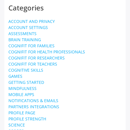
Categories
ACCOUNT AND PRIVACY
ACCOUNT SETTINGS
ASSESSMENTS
BRAIN TRAINING
COGNIFIT FOR FAMILIES
COGNIFIT FOR HEALTH PROFESSIONALS
COGNIFIT FOR RESEARCHERS
COGNIFIT FOR TEACHERS
COGNITIVE SKILLS
GAMES
GETTING STARTED
MINDFULNESS
MOBILE APPS
NOTIFICATIONS & EMAILS
PARTNERS INTEGRATIONS
PROFILE PAGE
PROFILE STRENGTH
SCIENCE