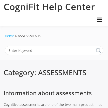
Skip
CogniFit Help Center
to
content
Home
ASSESSMENTS
Category:
ASSESSMENTS
Information about assessments
Cognitive assessments are one of the two main product lines