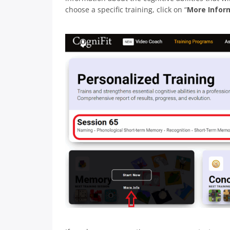
choose a specific training, click on “
More Infor