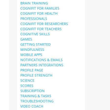
BRAIN TRAINING
COGNIFIT FOR FAMILIES
COGNIFIT FOR HEALTH
PROFESSIONALS
COGNIFIT FOR RESEARCHERS
COGNIFIT FOR TEACHERS
COGNITIVE SKILLS
GAMES
GETTING STARTED
MINDFULNESS
MOBILE APPS
NOTIFICATIONS & EMAILS
PARTNERS INTEGRATIONS
PROFILE PAGE
PROFILE STRENGTH
SCIENCE
SCORES
SUBSCRIPTION
TRAINING & TASKS
TROUBLESHOOTING
VIDEO COACH