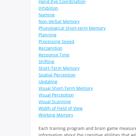
Hand-Eye Coordination
Inhibition
Naming
Non-Verbal Memory
Phonological Short-term Memory
Planning
Processing Speed
Recognition
Response Time
Shifting
Short-Term Memory
Spatial Perception
Updating
Visual Short-Term Memory
Visual Perception
Visual Scanning
Width of Field of View
Working Memory
Each training program and brain game measure di
information about the cognitive abilities that wi