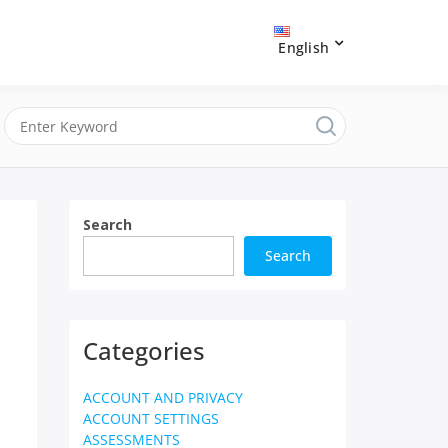
English
Search
Search
Categories
ACCOUNT AND PRIVACY
ACCOUNT SETTINGS
ASSESSMENTS