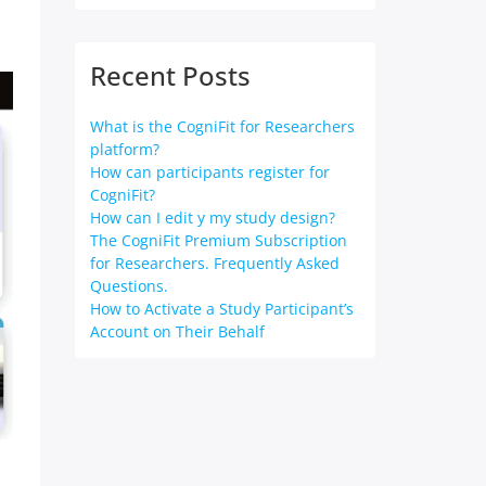
Recent Posts
What is the CogniFit for Researchers
platform?
How can participants register for
CogniFit?
How can I edit y my study design?
The CogniFit Premium Subscription
for Researchers. Frequently Asked
Questions.
How to Activate a Study Participant’s
Account on Their Behalf