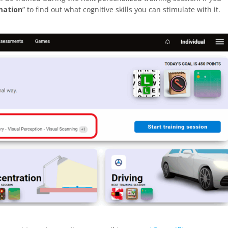
mation
” to find out what cognitive skills you can stimulate with it.