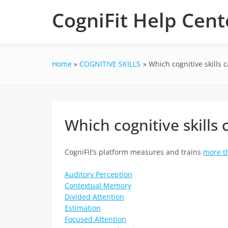
Skip
CogniFit Help Cent
to
content
Home
COGNITIVE SKILLS
Which cognitive skills c
Which cognitive skills c
CogniFit’s platform measures and trains
more th
Auditory Perception
Contextual Memory
Divided Attention
Estimation
Focused Attention