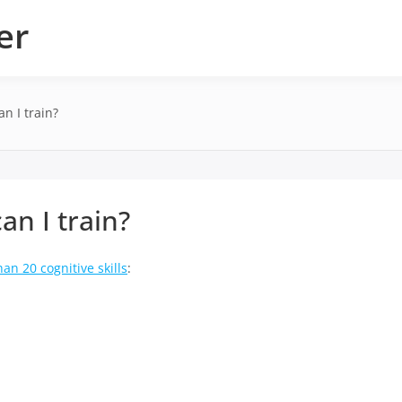
er
an I train?
an I train?
an 20 cognitive skills
: