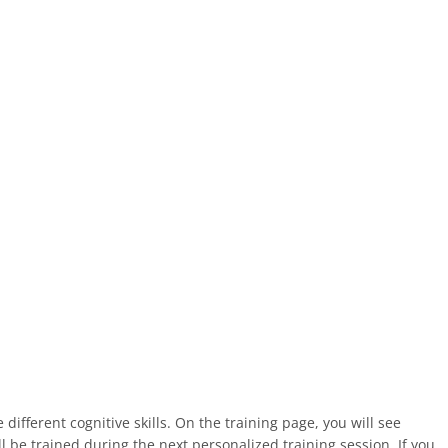
fferent cognitive skills. On the training page, you will see
ll be trained during the next personalized training session. If you