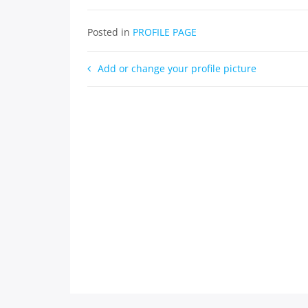
Posted in
PROFILE PAGE
Post
Add or change your profile picture
navigation