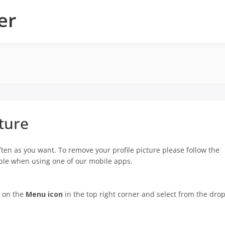
er
ture
ten as you want. To remove your profile picture please follow the
lable when using one of our mobile apps.
k on the
Menu icon
in the top right corner and select from the drop