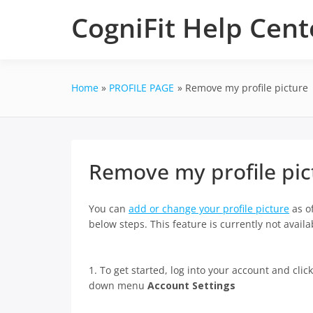
Skip
CogniFit Help Cent
to
content
Home
PROFILE PAGE
Remove my profile picture
Remove my profile pic
You can
add or change your profile picture
as of
below steps. This feature is currently not avai
1. To get started, log into your account and clic
down menu
Account Settings