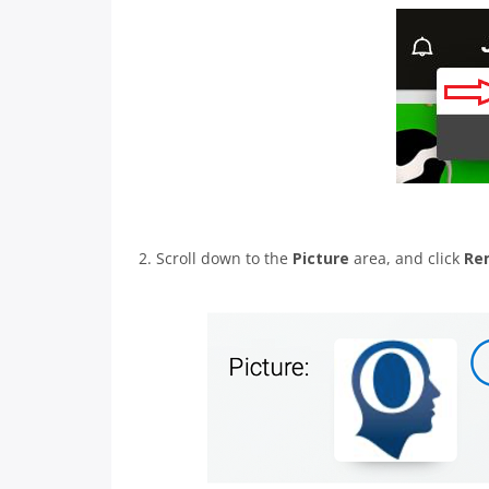
2. Scroll down to the
Picture
area, and click
Re