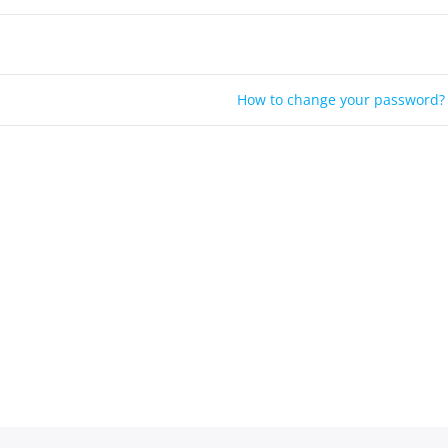
How to change your password?