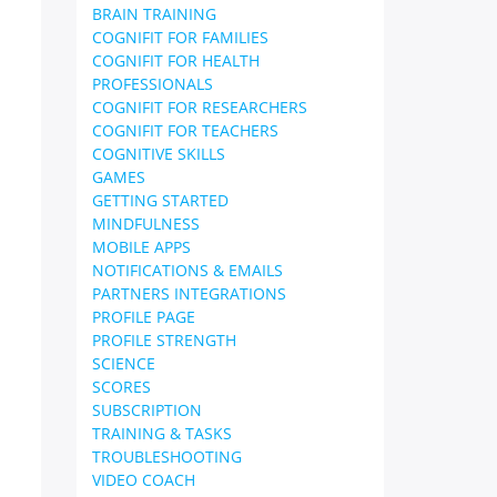
BRAIN TRAINING
COGNIFIT FOR FAMILIES
COGNIFIT FOR HEALTH
PROFESSIONALS
COGNIFIT FOR RESEARCHERS
COGNIFIT FOR TEACHERS
COGNITIVE SKILLS
GAMES
GETTING STARTED
MINDFULNESS
MOBILE APPS
NOTIFICATIONS & EMAILS
PARTNERS INTEGRATIONS
PROFILE PAGE
PROFILE STRENGTH
SCIENCE
SCORES
SUBSCRIPTION
TRAINING & TASKS
TROUBLESHOOTING
VIDEO COACH