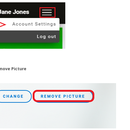
move Picture