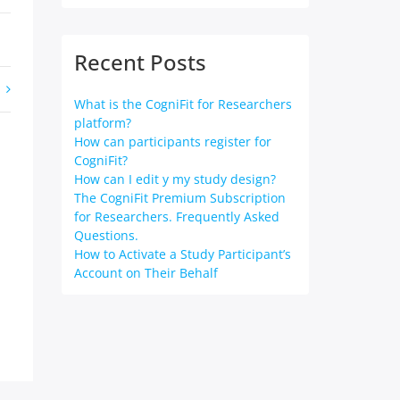
Recent Posts
What is the CogniFit for Researchers
platform?
How can participants register for
CogniFit?
How can I edit y my study design?
The CogniFit Premium Subscription
for Researchers. Frequently Asked
Questions.
How to Activate a Study Participant’s
Account on Their Behalf