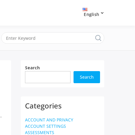
English
Search
Search
Categories
-
ACCOUNT AND PRIVACY
ACCOUNT SETTINGS
ASSESSMENTS