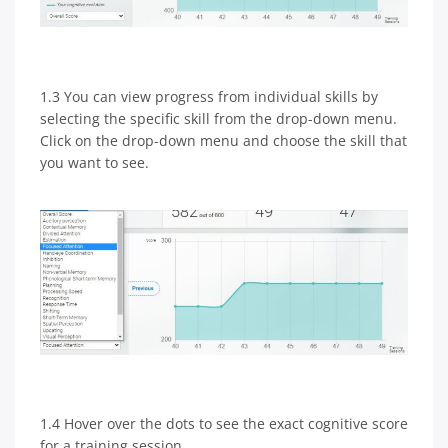
1.3 You can view progress from individual skills by
selecting the specific skill from the drop-down menu.
Click on the drop-down menu and choose the skill that
you want to see.
1.4 Hover over the dots to see the exact cognitive score
for a training session.