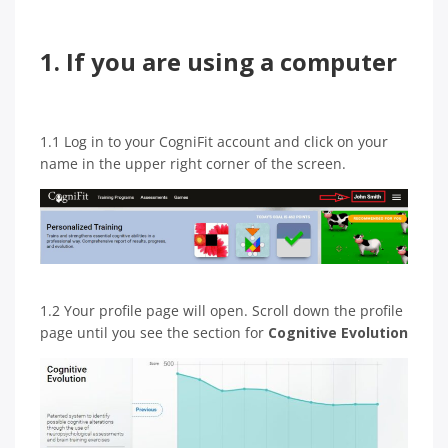
1. If you are using a computer
1.1 Log in to your CogniFit account and click on your
name in the upper right corner of the screen.
1.2 Your profile page will open. Scroll down the profile
page until you see the section for
Cognitive Evolution