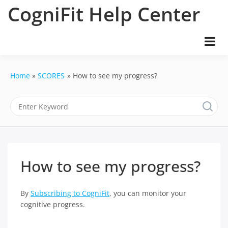
Skip
CogniFit Help Center
to
content
Home
SCORES
How to see my progress?
How to see my progress?
By
Subscribing to CogniFit
, you can monitor your
cognitive progress.