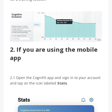
2. If you are using the mobile
app
2.1 Open the CogniFit app and sign in to your account
and tap on the icon labeled
Stats
.