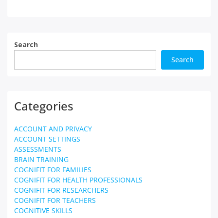
Search
Search
Categories
ACCOUNT AND PRIVACY
ACCOUNT SETTINGS
ASSESSMENTS
BRAIN TRAINING
COGNIFIT FOR FAMILIES
COGNIFIT FOR HEALTH PROFESSIONALS
COGNIFIT FOR RESEARCHERS
COGNIFIT FOR TEACHERS
COGNITIVE SKILLS