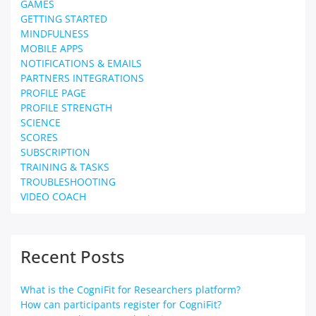
GAMES
GETTING STARTED
MINDFULNESS
MOBILE APPS
NOTIFICATIONS & EMAILS
PARTNERS INTEGRATIONS
PROFILE PAGE
PROFILE STRENGTH
SCIENCE
SCORES
SUBSCRIPTION
TRAINING & TASKS
TROUBLESHOOTING
VIDEO COACH
Recent Posts
What is the CogniFit for Researchers platform?
How can participants register for CogniFit?