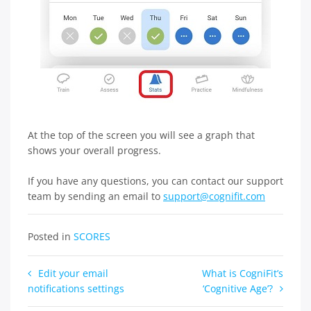
At the top of the screen you will see a graph that
shows your overall progress.
If you have any questions, you can contact our support
team by sending an email to
support@cognifit.com
Posted in
SCORES
Post
Edit your email
What is CogniFit’s
notifications settings
‘Cognitive Age’?
navigation