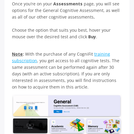
Once you’re on your
Assessments
page, you will see
options for the General Cognitive Assessment, as well
as all of our other cognitive assessments
.
Choose the option that suits you best, hover your
mouse over the desired test and click
Buy
.
Note
:
With the purchase of any CogniFit
training
subscription
, you get access to all cognitive tests. The
same assessment can be performed again after 30
days (with an active subscription). If you are only
interested in assessments, you will find instructions
on how to acquire them in this article.