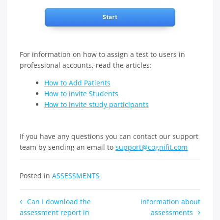
For information on how to assign a test to users in
professional accounts, read the articles:
How to Add Patients
How to invite Students
How to invite study participants
If you have any questions you can contact our support
team by sending an email to
support@cognifit.com
Posted in
ASSESSMENTS
Post
Can I download the
Information about
assessment report in
assessments