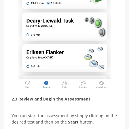
2.3 Review and Begin the Assessment
You can start the assessment by simply clicking on the
desired test and then on the
Start
button.