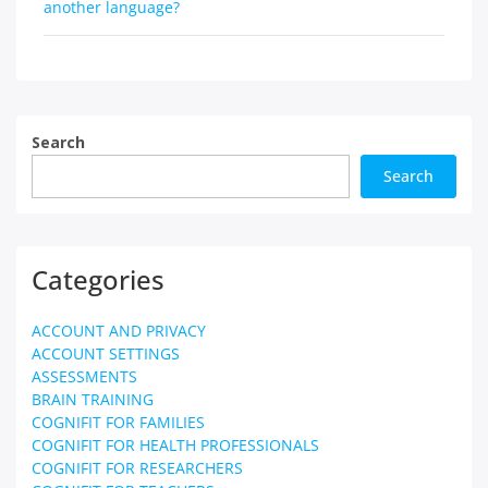
navigation
another language?
Search
Search
Categories
ACCOUNT AND PRIVACY
ACCOUNT SETTINGS
ASSESSMENTS
BRAIN TRAINING
COGNIFIT FOR FAMILIES
COGNIFIT FOR HEALTH PROFESSIONALS
COGNIFIT FOR RESEARCHERS