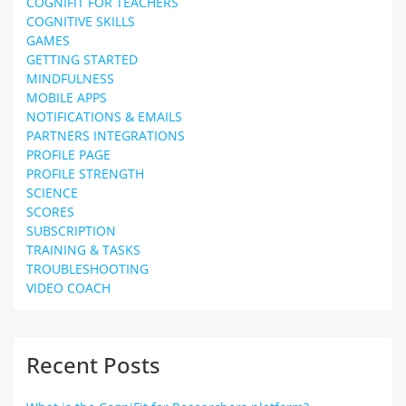
COGNIFIT FOR TEACHERS
COGNITIVE SKILLS
GAMES
GETTING STARTED
MINDFULNESS
MOBILE APPS
NOTIFICATIONS & EMAILS
PARTNERS INTEGRATIONS
PROFILE PAGE
PROFILE STRENGTH
SCIENCE
SCORES
SUBSCRIPTION
TRAINING & TASKS
TROUBLESHOOTING
VIDEO COACH
Recent Posts