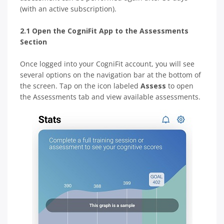
(with an active subscription).
2.1 Open the CogniFit App to the Assessments
Section
Once logged into your CogniFit account, you will see
several options on the navigation bar at the bottom of
the screen. Tap on the icon labeled
Assess
to open
the Assessments tab and view available assessments.