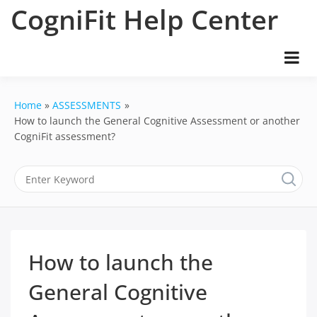
Skip
CogniFit Help Center
to
content
Home
ASSESSMENTS
How to launch the General Cognitive Assessment or another
CogniFit assessment?
How to launch the
General Cognitive