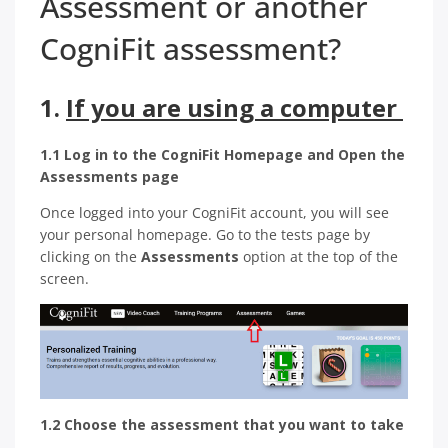
Assessment or another
CogniFit assessment?
1.
If you are using a computer
1.1 Log in to the CogniFit Homepage and Open the
Assessments page
Once logged into your CogniFit account, you will see
your personal homepage. Go to the tests page by
clicking on the
Assessments
option at the top of the
screen.
1.2 Choose the assessment that you want to take