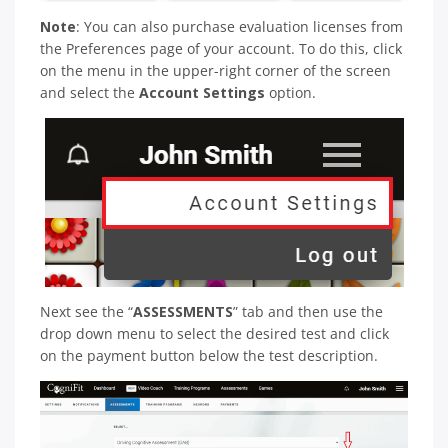
Note
: You can also purchase evaluation licenses from
the Preferences page of your account. To do this, click
on the menu in the upper-right corner of the screen
and select the
Account Settings
option.
Next see the “
ASSESSMENTS
” tab and then use the
drop down menu to select the desired test and click
on the payment button below the test description.