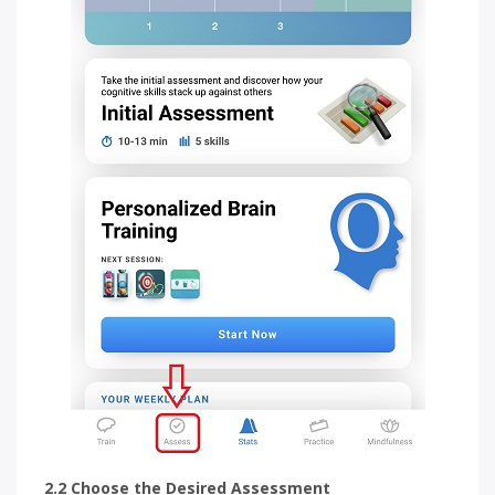
2.2 Choose the Desired Assessment