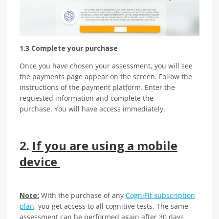
1.3 Complete your purchase
Once you have chosen your assessment, you will see
the payments page appear on the screen. Follow the
instructions of the payment platform. Enter the
requested information and complete the
purchase. You will have access immediately.
2.
If you are using a mobile
device
Note:
With the purchase of any
CogniFit subscription
plan
, you get access to all cognitive tests. The same
assessment can be performed again after 30 days