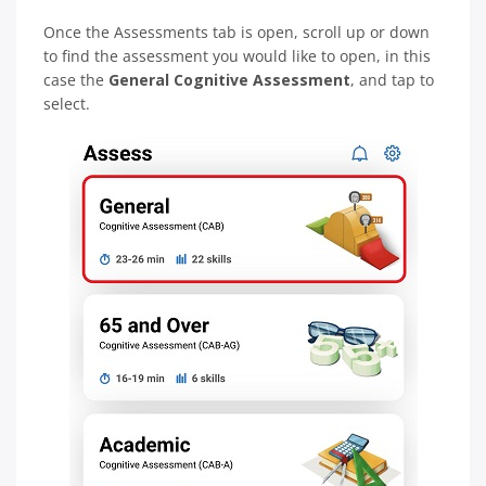
Once the Assessments tab is open, scroll up or down
to find the assessment you would like to open, in this
case the
General Cognitive Assessment
, and tap to
select.