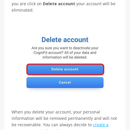
you are click on
Delete account
your account will be
eliminated.
When you delete your account, your personal
information will be removed permanently and will not
be recoverable. You can always decide to
create a