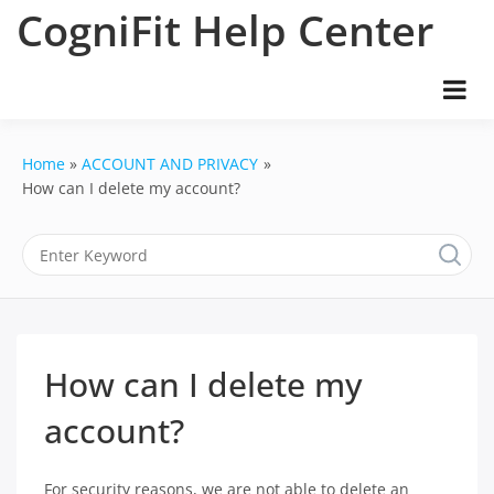
Skip
CogniFit Help Center
to
content
Home
ACCOUNT AND PRIVACY
How can I delete my account?
How can I delete my
account?
For security reasons, we are not able to delete an