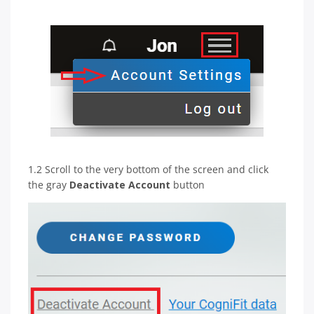
1.2 Scroll to the very bottom of the screen and click
the gray
Deactivate Account
button