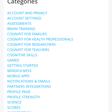
Categories
ACCOUNT AND PRIVACY
ACCOUNT SETTINGS
ASSESSMENTS
BRAIN TRAINING
COGNIFIT FOR FAMILIES
COGNIFIT FOR HEALTH PROFESSIONALS
COGNIFIT FOR RESEARCHERS
COGNIFIT FOR TEACHERS
COGNITIVE SKILLS
GAMES
GETTING STARTED
MINDFULNESS
MOBILE APPS
NOTIFICATIONS & EMAILS
PARTNERS INTEGRATIONS
PROFILE PAGE
PROFILE STRENGTH
SCIENCE
SCORES