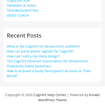
SUBSCRIPTION
TRAINING & TASKS
TROUBLESHOOTING
VIDEO COACH
Recent Posts
What is the CogniFit for Researchers platform?
How can participants register for CogniFit?
How can I edit y my study design?
The CogniFit Premium Subscription for Researchers.
Frequently Asked Questions.
How to Activate a Study Participant’s Account on Their
Behalf
Copyright © 2026
CogniFit Help Center
| Powered by
KnowX
WordPress Theme