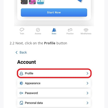
2.2 Next, click on the
Profile
button