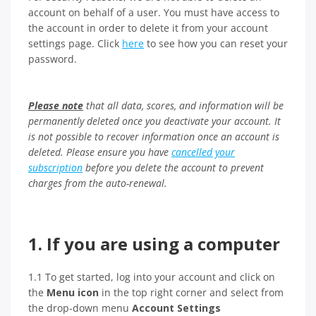
account on behalf of a user. You must have access to
the account in order to delete it from your account
settings page. Click
here
to see how you can reset your
password.
Please note
that all data, scores, and information will be
permanently deleted once you deactivate your account. It
is not possible to recover information once an account is
deleted.
Please ensure you have
cancelled your
subscription
before you delete the account to prevent
charges from the auto-renewal.
1. If you are using a computer
1.1 To get started, log into your account and click on
the
Menu icon
in the top right corner and select from
the drop-down menu
Account Settings