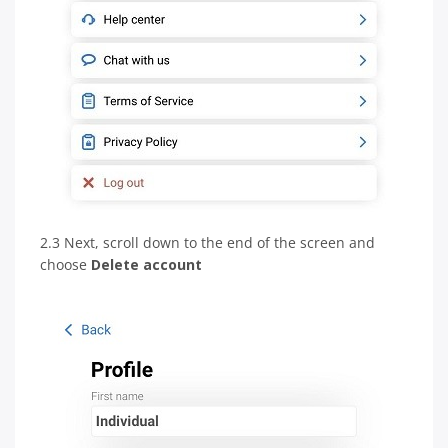
2.3 Next, scroll down to the end of the screen and
choose
Delete account