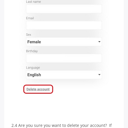
2.4 Are you sure you want to delete your account? If