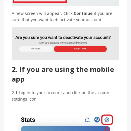
A new screen will appear. Click
Continue
if you are
sure that you want to deactivate your account.
2. If you are using the mobile
app
2.1 Log in to your account and click on the account
settings icon