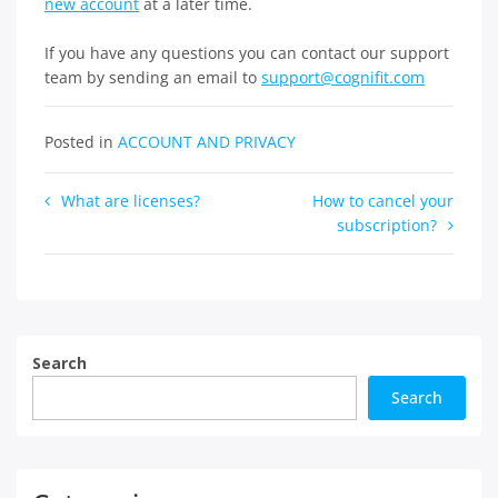
new account
at a later time.
If you have any questions you can contact our support
team by sending an email to
support@cognifit.com
Posted in
ACCOUNT AND PRIVACY
Post
What are licenses?
How to cancel your
subscription?
navigation
Search
Search