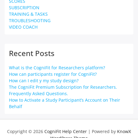
SCORES
SUBSCRIPTION
TRAINING & TASKS
TROUBLESHOOTING
VIDEO COACH
Recent Posts
What is the CogniFit for Researchers platform?
How can participants register for CogniFit?
How can I edit y my study design?
The CogniFit Premium Subscription for Researchers.
Frequently Asked Questions.
How to Activate a Study Participant’s Account on Their
Behalf
Copyright © 2026
CogniFit Help Center
| Powered by
KnowX