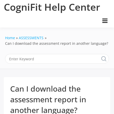
Skip
CogniFit Help Center
to
content
Home
ASSESSMENTS
Can I download the assessment report in another language?
Can I download the
assessment report in
another language?