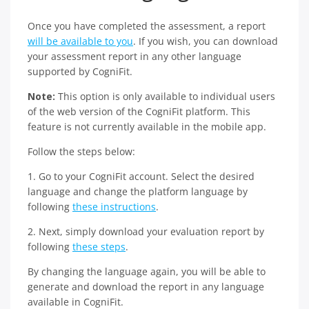
Once you have completed the assessment, a report
will be available to you
. If you wish, you can download
your assessment report in any other language
supported by CogniFit.
Note:
This option is only available to individual users
of the web version of the CogniFit platform. This
feature is not currently available in the mobile app.
Follow the steps below:
1. Go to your CogniFit account. Select the desired
language and change the platform language by
following
these instructions
.
2. Next, simply download your evaluation report by
following
these steps
.
By changing the language again, you will be able to
generate and download the report in any language
available in CogniFit.