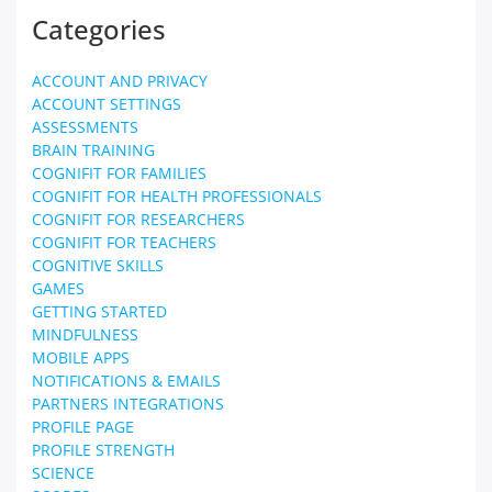
Categories
ACCOUNT AND PRIVACY
ACCOUNT SETTINGS
ASSESSMENTS
BRAIN TRAINING
COGNIFIT FOR FAMILIES
COGNIFIT FOR HEALTH PROFESSIONALS
COGNIFIT FOR RESEARCHERS
COGNIFIT FOR TEACHERS
COGNITIVE SKILLS
GAMES
GETTING STARTED
MINDFULNESS
MOBILE APPS
NOTIFICATIONS & EMAILS
PARTNERS INTEGRATIONS
PROFILE PAGE
PROFILE STRENGTH
SCIENCE