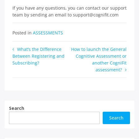
If you have any questions, you can contact our support
team by sending an email to support@cognifit.com
Posted in
ASSESSMENTS
Post
What’s the Difference
How to launch the General
Between Registering and
Cognitive Assessment or
navigation
Subscribing?
another CogniFit
assessment?
Search
Search