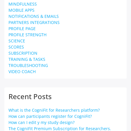
MINDFULNESS
MOBILE APPS
NOTIFICATIONS & EMAILS
PARTNERS INTEGRATIONS
PROFILE PAGE
PROFILE STRENGTH
SCIENCE
SCORES
SUBSCRIPTION
TRAINING & TASKS
TROUBLESHOOTING
VIDEO COACH
Recent Posts
What is the CogniFit for Researchers platform?
How can participants register for CogniFit?
How can I edit y my study design?
The CogniFit Premium Subscription for Researchers.