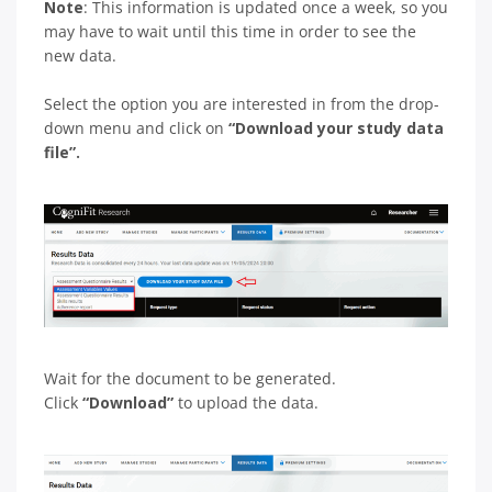
Note
: This information is updated once a week, so you
may have to wait until this time in order to see the
new data.
Select the option you are interested in from the drop-
down menu and click on
“Download your study data
file”.
Wait for the document to be generated.
Click
“Download”
to upload the data.