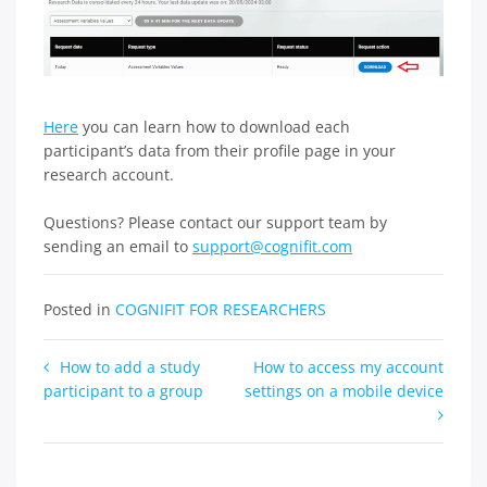
Here
you can learn how to download each
participant’s data from their profile page in your
research account.
Questions? Please contact our support team by
sending an email to
support@cognifit.com
Posted in
COGNIFIT FOR RESEARCHERS
Post
How to add a study
How to access my account
participant to a group
settings on a mobile device
navigation