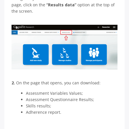
page, click on the
“Results data”
option at the top of
the screen.
2.
On the page that opens, you can download:
Assessment Variables Values;
Assessment Questionnaire Results;
Skills results;
Adherence report.