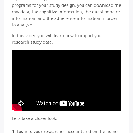
programs for your study design, you can download the
raw data, the cognitive information, the questionnaire
information, and the adherence information in order
to analyze it.
In this video you will learn how to import your
research study data.
Let’s take a closer look.
1.
Log into your researcher account and on the home