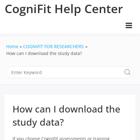
Skip
CogniFit Help Center
to
content
Home
COGNIFIT FOR RESEARCHERS
How can I download the study data?
How can I download the
study data?
If you choose CogniFit assessments or training