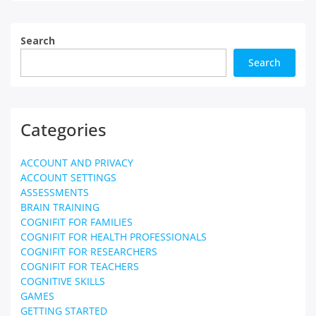
Search
Search
Categories
ACCOUNT AND PRIVACY
ACCOUNT SETTINGS
ASSESSMENTS
BRAIN TRAINING
COGNIFIT FOR FAMILIES
COGNIFIT FOR HEALTH PROFESSIONALS
COGNIFIT FOR RESEARCHERS
COGNIFIT FOR TEACHERS
COGNITIVE SKILLS
GAMES
GETTING STARTED