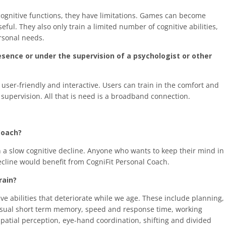
ognitive functions, they have limitations. Games can become
ful. They also only train a limited number of cognitive abilities,
ersonal needs.
resence or under the supervision of a psychologist or other
ser-friendly and interactive. Users can train in the comfort and
supervision. All that is need is a broadband connection.
Coach?
n a slow cognitive decline. Anyone who wants to keep their mind in
ecline would benefit from CogniFit Personal Coach.
rain?
ve abilities that deteriorate while we age. These include planning,
 visual short term memory, speed and response time, working
atial perception, eye-hand coordination, shifting and divided