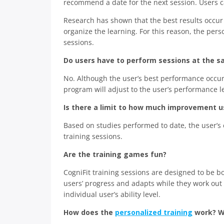
recommend a date for the next session. Users can
Research has shown that the best results occur
organize the learning. For this reason, the p
sessions.
Do users have to perform sessions at the s
No. Although the user’s best performance occur
program will adjust to the user’s performance l
Is there a limit to how much improvement us
Based on studies performed to date, the user’s
training sessions.
Are the training games fun?
CogniFit training sessions are designed to be 
users’ progress and adapts while they work out 
individual user’s ability level.
How does the
personalized training
work? W