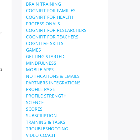
BRAIN TRAINING
COGNIFIT FOR FAMILIES
COGNIFIT FOR HEALTH
PROFESSIONALS
COGNIFIT FOR RESEARCHERS
ir
COGNIFIT FOR TEACHERS
COGNITIVE SKILLS
GAMES
GETTING STARTED
MINDFULNESS
es
MOBILE APPS
NOTIFICATIONS & EMAILS
PARTNERS INTEGRATIONS
PROFILE PAGE
PROFILE STRENGTH
SCIENCE
s
SCORES
SUBSCRIPTION
TRAINING & TASKS
TROUBLESHOOTING
VIDEO COACH