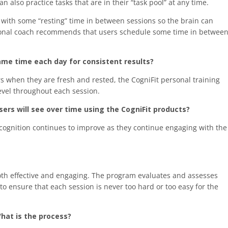
 also practice tasks that are in their “task pool” at any time.
 with some “resting” time in between sessions so the brain can
ersonal coach recommends that users schedule some time in betwee
ame time each day for consistent results?
s when they are fresh and rested, the CogniFit personal training
evel throughout each session.
ers will see over time using the CogniFit products?
 cognition continues to improve as they continue engaging with the
both effective and engaging. The program evaluates and assesses
to ensure that each session is never too hard or too easy for the
hat is the process?