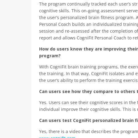
The program continually tracked each user’s st
cognitive skills. This on-going assessment serv
the user’s personalized brain fitness program. A
Personal Coach builds an individualized trainin
session and re-assessed after the completion o
report and allows CogniFit Personal Coach to ret
How do users know they are improving their c
program?
With CogniFit brain training programs, the exer
the training. In that way, CogniFit isolates an
the user’s ability to perform the training exercis
Can users see how they compare to others 
Yes. Users can see their cognitive scores in the
individual improve their cognitive skills. This i
Can users test CogniFit personalized brain
Yes, there is a video that describes the progra