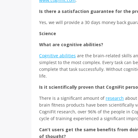
www.cognifit.com
.
Is there a satisfaction guarantee for the p
Yes, we will provide a 30 days money back guara
Science
What are cognitive abilities?
Cognitive abilities
are the brain-related skills a
simplest to the most complex. Every task can be
complete that task successfully. Without cogniti
life.
Is it scientifically proven that CogniFit per
There is a significant amount of
research
about t
brain fitness products have been scientifically 
CogniFit research, over 96% of the people in Co
cycle of training experienced a significant impro
Can’t users get the same benefits from doi
of thought?