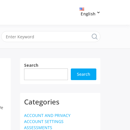
English
Search
Search
Categories
We
ACCOUNT AND PRIVACY
ACCOUNT SETTINGS
ASSESSMENTS