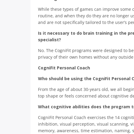
While these types of games can improve some c
routine, and when they do they are no longer use
and are not specifically tailored to the user’s p
Is it necessary to do brain training in the p
specialist?
No. The CogniFit programs were designed to be u
privacy of their own homes without any outside 
CogniFit Personal Coach
Who should be using the CogniFit Personal 
From the age of about 30-years old, we all begi
top shape or feels concerned about cognitive d
What cognitive abilities does the program t
CogniFit Personal Coach exercises the 14 cogniti
inhibition, visual perception, visual scanning,
memory, awareness, time estimation, naming, sp