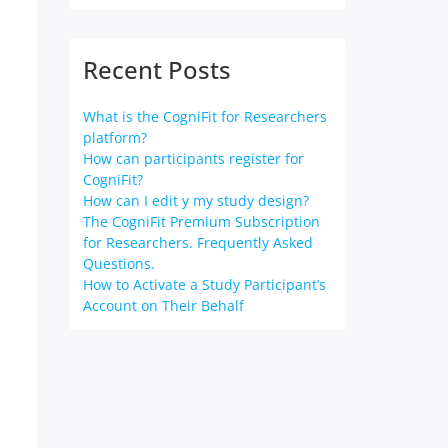
Recent Posts
n
What is the CogniFit for Researchers
platform?
How can participants register for
CogniFit?
How can I edit y my study design?
The CogniFit Premium Subscription
for Researchers. Frequently Asked
Questions.
How to Activate a Study Participant’s
Account on Their Behalf