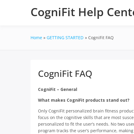
Skip
CogniFit Help Cent
to
content
Home
GETTING STARTED
CogniFit FAQ
CogniFit FAQ
CogniFit – General
What makes CogniFit products stand out?
Only CogniFit personalized brain fitness product
focus on the cognitive skills that are most susce
personalized to fit the user’s needs. No two use
program tracks the user’s performance, making 