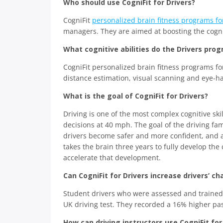
Who should use CogniFit for Drivers?
CogniFit
personalized brain fitness programs fo
managers. They are aimed at boosting the cogniti
What cognitive abilities do the Drivers prog
CogniFit personalized brain fitness programs fo
distance estimation, visual scanning and eye-h
What is the goal of CogniFit for Drivers?
Driving is one of the most complex cognitive ski
decisions at 40 mph. The goal of the driving fa
drivers become safer and more confident, and al
takes the brain three years to fully develop the 
accelerate that development.
Can CogniFit for Drivers increase drivers’ c
Student drivers who were assessed and trained by
UK driving test. They recorded a 16% higher pa
How can driving instructors use CogniFit for