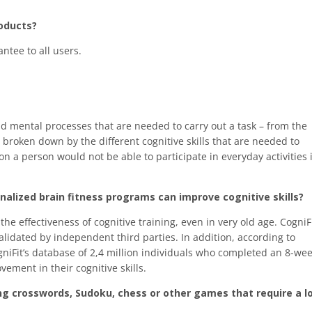
roducts?
ntee to all users.
nd mental processes that are needed to carry out a task – from the
 broken down by the different cognitive skills that are needed to
on a person would not be able to participate in everyday activities 
sonalized brain fitness programs can improve cognitive skills?
he effectiveness of cognitive training, even in very old age. CogniF
validated by independent third parties. In addition, according to
gniFit’s database of 2,4 million individuals who completed an 8-we
vement in their cognitive skills.
ng crosswords, Sudoku, chess or other games that require a l