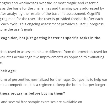
rengths and weaknesses over the 22 most fragile and essential
es as the basis for the challenges and training goals addressed by
fter analyzing the results of the baseline assessment, CogniFit
g regimen for the user. The user is provided feedback after each
f each cycle. This ongoing assessment provides a useful progress
une the user’s goals.
ognition, not just getting better at specific tasks in the
cises used in assessments are different from the exercises used fo
d evaluates actual cognitive improvements as opposed to evaluating
e.
their age?
 form of percentiles normalized for their age. Our goal is to help ea
s not a competition; it is a regimen to keep the brain sharper longer.
 fitness programs before buying them?
m and several free sample exercises are available on