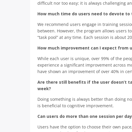
difficult nor too easy; it is always challenging 
How much time do users need to devote to t
We recommend users engage in training sessions
between. However, the program allows users to 
“task pool” at any time. Each session is about 2
How much improvement can I expect from us
While each user is unique, over 99% of the peo
experience a significant improvement across mos
have shown an improvement of over 40% in certa
Are there still benefits if the user doesn’
week?
Doing something is always better than doing not
is beneficial to cognitive improvement.
Can users do more than one session per day
Users have the option to choose their own pace, 