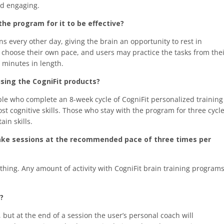
and engaging.
he program for it to be effective?
 every other day, giving the brain an opportunity to rest in
choose their own pace, and users may practice the tasks from the
0 minutes in length.
ing the CogniFit products?
ple who complete an 8-week cycle of CogniFit personalized training
t cognitive skills. Those who stay with the program for three cycl
in skills.
t take sessions at the recommended pace of three times per
hing. Any amount of activity with CogniFit brain training program
?
but at the end of a session the user’s personal coach will