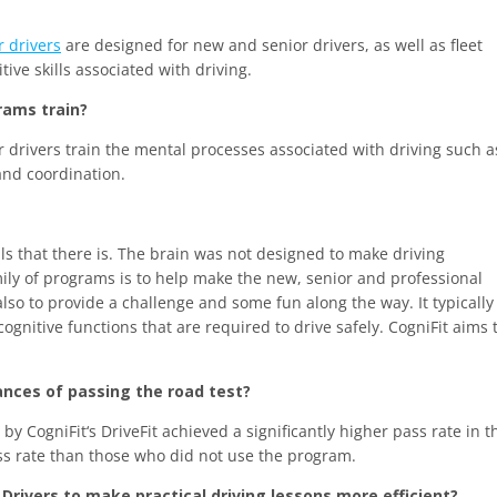
r drivers
are designed for new and senior drivers, as well as fleet
ve skills associated with driving.
rams train?
r drivers train the mental processes associated with driving such a
and coordination.
lls that there is. The brain was not designed to make driving
mily of programs is to help make the new, senior and professional
so to provide a challenge and some fun along the way. It typically
cognitive functions that are required to drive safely. CogniFit aims 
hances of passing the road test?
 CogniFit‘s DriveFit achieved a significantly higher pass rate in t
ss rate than those who did not use the program.
 Drivers to make practical driving lessons more efficient?