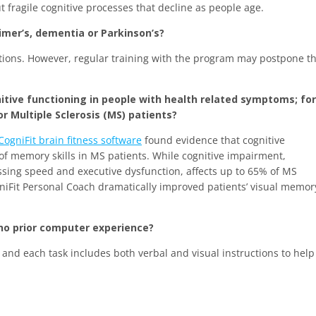
ut fragile cognitive processes that decline as people age.
imer’s, dementia or Parkinson’s?
tions. However, regular training with the program may postpone t
nitive functioning in people with health related symptoms; for
Multiple Sclerosis (MS) patients?
CogniFit brain fitness software
found evidence that cognitive
 of memory skills in MS patients. While cognitive impairment,
ssing speed and executive dysfunction, affects up to 65% of MS
gniFit Personal Coach dramatically improved patients’ visual memor
 no prior computer experience?
 and each task includes both verbal and visual instructions to help