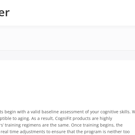
er
s begin with a valid baseline assessment of your cognitive skills. 
ptible to aging. As a result, CogniFit products are highly
rs’ training regimens are the same. Once training begins, the
real time adjustments to ensure that the program is neither too