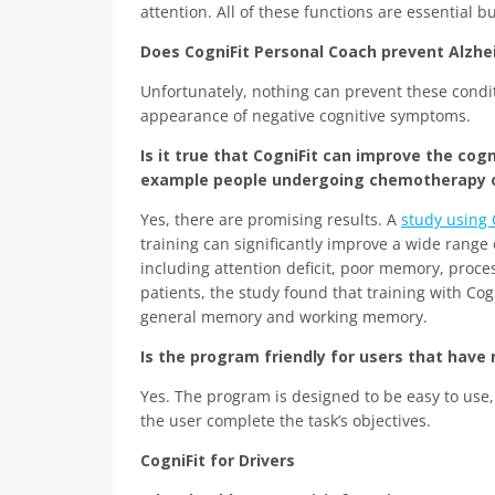
attention. All of these functions are essential b
Does CogniFit Personal Coach prevent Alzhe
Unfortunately, nothing can prevent these condi
appearance of negative cognitive symptoms.
Is it true that CogniFit can improve the cog
example people undergoing chemotherapy or 
Yes, there are promising results. A
study using 
training can significantly improve a wide range
including attention deficit, poor memory, proce
patients, the study found that training with Co
general memory and working memory.
Is the program friendly for users that have
Yes. The program is designed to be easy to use,
the user complete the task’s objectives.
CogniFit for Drivers